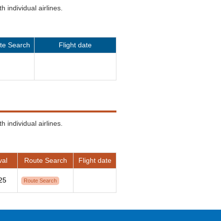
 individual airlines.
te Search
Flight date
 individual airlines.
val
Route Search
Flight date
25
Route Search