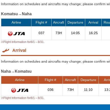
Information on schedules and aircrafts may change; please confirm with
Komatsu→Naha
Airline
Flight #
Aircraft
Departure
Arrival
Rou
037
73H
14:05
16:25
※Flight Information for8/1～8/31.
Arrival
Information on schedules and aircrafts may change; please confirm with
Naha→Komatsu
Airline
Flight #
Aircraft
Departure
Arri
036
73H
11:10
13:
※Flight Information for8/1～8/31.