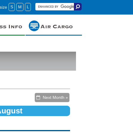
S
M
L
size
Next Month »
 August