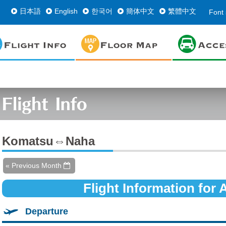
日本語
English
한국어
簡体中文
繁體中文
Font 
Komatsu⇔Naha
« Previous Month
Flight Information for
Departure