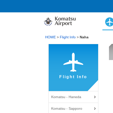
HOME
>
Flight Info
>
Naha
Flight Info
Komatsu - Haneda
Komatsu - Sapporo