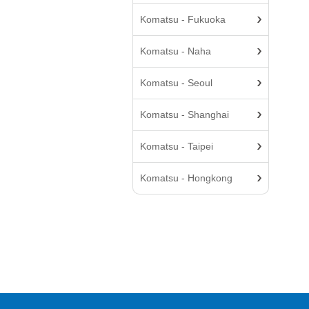
Komatsu - Fukuoka
Komatsu - Naha
Komatsu - Seoul
Komatsu - Shanghai
Komatsu - Taipei
Komatsu - Hongkong